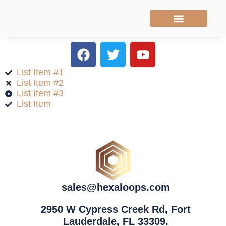
WHO WE ARE
OUR SERVICES
ADDITIONAL SERVICES
BOOK A CALL
List Item #1
List Item #2
List Item #3
List Item
sales@hexaloops.com
2950 W Cypress Creek Rd, Fort
Lauderdale, FL 33309.