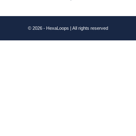
© 2026 - HexaLoops | All rights reserved